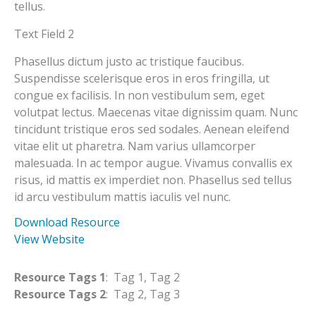
tellus.
Text Field 2
Phasellus dictum justo ac tristique faucibus.
Suspendisse scelerisque eros in eros fringilla, ut
congue ex facilisis. In non vestibulum sem, eget
volutpat lectus. Maecenas vitae dignissim quam. Nunc
tincidunt tristique eros sed sodales. Aenean eleifend
vitae elit ut pharetra. Nam varius ullamcorper
malesuada. In ac tempor augue. Vivamus convallis ex
risus, id mattis ex imperdiet non. Phasellus sed tellus
id arcu vestibulum mattis iaculis vel nunc.
Download Resource
View Website
Resource Tags 1
: Tag 1, Tag 2
Resource Tags 2
: Tag 2, Tag 3