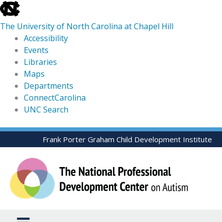
skip
to
The University of North Carolina at Chapel Hill
the
Accessibility
end
Events
of
Libraries
the
Maps
global
Departments
utility
ConnectCarolina
bar
UNC Search
skip
Skip
Frank Porter Graham Child Development Institute
to
to
main
content