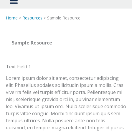
Home
>
Resources
> Sample Resource
Sample Resource
Text Field 1
Lorem ipsum dolor sit amet, consectetur adipiscing
elit. Phasellus sodales sollicitudin ipsum a mollis. Cras
viverra felis vel turpis efficitur porta. Pellentesque mi
nisi, scelerisque gravida orci in, pulvinar elementum
leo. Vivamus ut ipsum orci. Nulla scelerisque commodo
turpis vitae congue. Morbi tincidunt ipsum quis sem
tempus ultrices. Nulla posuere ante non felis
euismod, eu tempor magna eleifend. Integer id purus