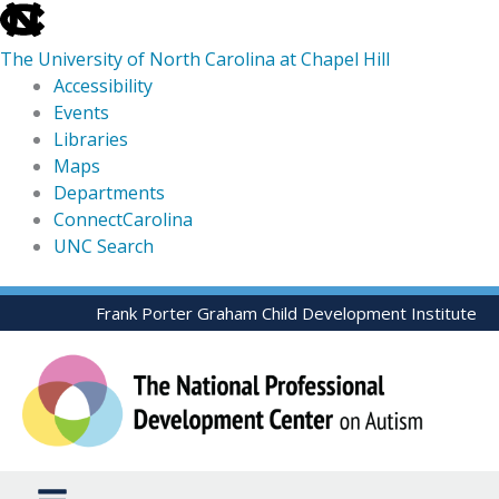
skip
to
The University of North Carolina at Chapel Hill
the
Accessibility
end
Events
of
Libraries
the
Maps
global
Departments
utility
ConnectCarolina
bar
UNC Search
skip
Skip
Frank Porter Graham Child Development Institute
to
to
main
content