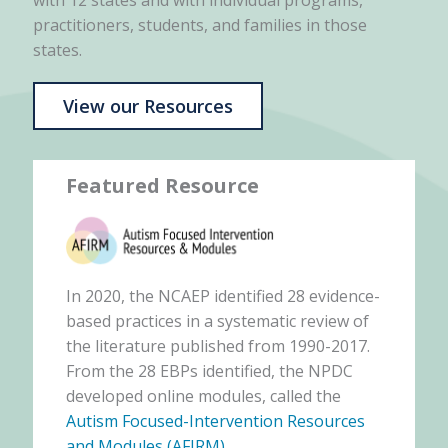
with 12 states and with individual programs,
practitioners, students, and families in those
states.
View our Resources
Featured Resource
In 2020, the NCAEP identified 28 evidence-
based practices in a systematic review of
the literature published from 1990-2017.
From the 28 EBPs identified, the NPDC
developed online modules, called the
Autism Focused-Intervention Resources
and Modules (AFIRM)
.