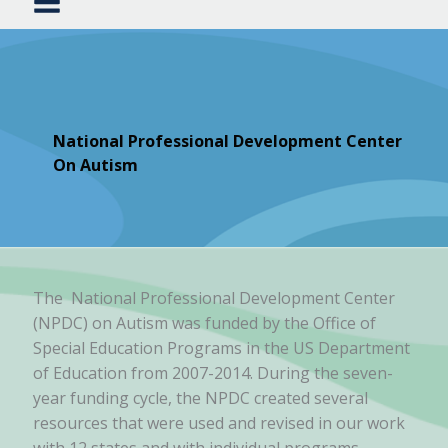
National Professional Development Center
On Autism
The National Professional Development Center
(NPDC) on Autism was funded by the Office of
Special Education Programs in the US Department
of Education from 2007-2014. During the seven-
year funding cycle, the NPDC created several
resources that were used and revised in our work