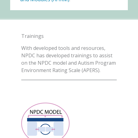
Trainings
With developed tools and resources,
NPDC has developed trainings to assist
on the NPDC model and Autism Program
Environment Rating Scale (APERS).