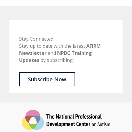
Stay Connected
Stay up to date with the latest
AFIRM
Newsletter
and
NPDC Training
Updates
by subscribing!
Subscribe Now