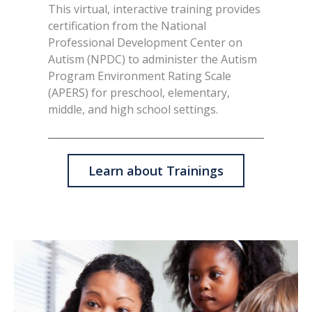
This virtual, interactive training provides
certification from the National
Professional Development Center on
Autism (NPDC) to administer the Autism
Program Environment Rating Scale
(APERS) for preschool, elementary,
middle, and high school settings.
Learn about Trainings