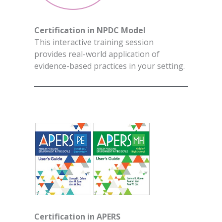
Certification in NPDC Model
This interactive training session
provides real-world application of
evidence-based practices in your setting.
Certification in APERS