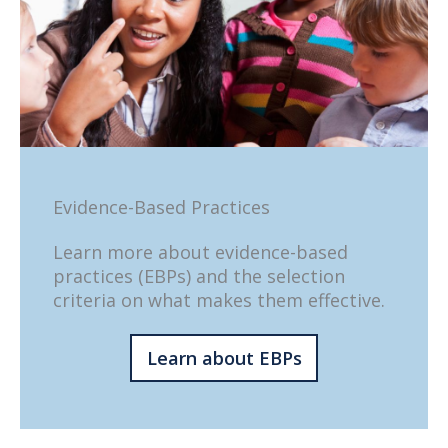
Evidence-Based Practices
Learn more about evidence-based
practices (EBPs) and the selection
criteria on what makes them effective.
Learn about EBPs