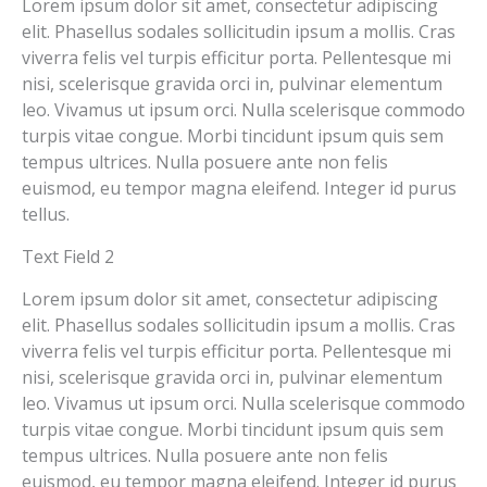
Lorem ipsum dolor sit amet, consectetur adipiscing
elit. Phasellus sodales sollicitudin ipsum a mollis. Cras
viverra felis vel turpis efficitur porta. Pellentesque mi
nisi, scelerisque gravida orci in, pulvinar elementum
leo. Vivamus ut ipsum orci. Nulla scelerisque commodo
turpis vitae congue. Morbi tincidunt ipsum quis sem
tempus ultrices. Nulla posuere ante non felis
euismod, eu tempor magna eleifend. Integer id purus
tellus.
Text Field 2
Lorem ipsum dolor sit amet, consectetur adipiscing
elit. Phasellus sodales sollicitudin ipsum a mollis. Cras
viverra felis vel turpis efficitur porta. Pellentesque mi
nisi, scelerisque gravida orci in, pulvinar elementum
leo. Vivamus ut ipsum orci. Nulla scelerisque commodo
turpis vitae congue. Morbi tincidunt ipsum quis sem
tempus ultrices. Nulla posuere ante non felis
euismod, eu tempor magna eleifend. Integer id purus