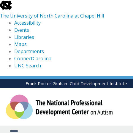
skip
to
The University of North Carolina at Chapel Hill
the
Accessibility
end
Events
of
Libraries
the
Maps
global
Departments
utility
ConnectCarolina
bar
UNC Search
skip
Skip
Frank Porter Graham Child Development Institute
to
to
main
content