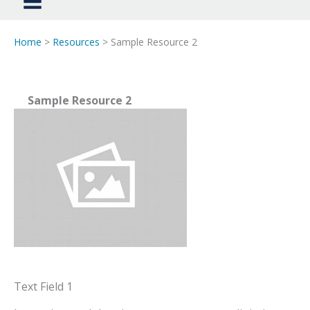
Home
>
Resources
> Sample Resource 2
Sample Resource 2
Text Field 1