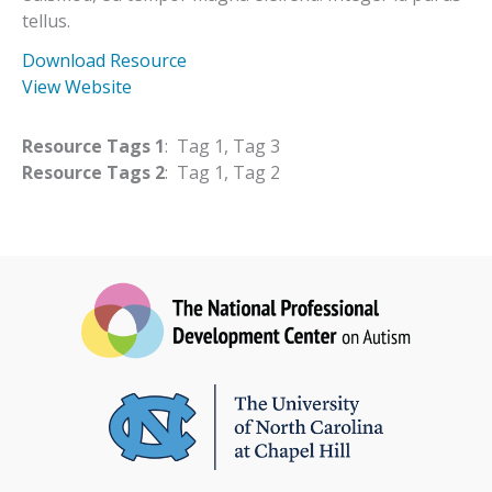
tellus.
Download Resource
View Website
Resource Tags 1
: Tag 1, Tag 3
Resource Tags 2
: Tag 1, Tag 2