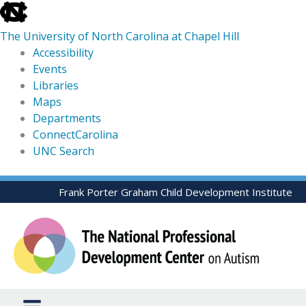
skip
to
The University of North Carolina at Chapel Hill
the
Accessibility
end
Events
of
Libraries
the
Maps
global
Departments
utility
ConnectCarolina
bar
UNC Search
skip
Skip
Frank Porter Graham Child Development Institute
to
to
main
content