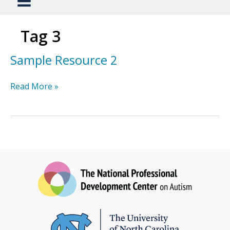
Tag 3
Sample Resource 2
Sample
Read More »
Resource
2