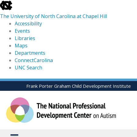
skip
to
The University of North Carolina at Chapel Hill
the
Accessibility
end
Events
of
Libraries
the
Maps
global
Departments
utility
ConnectCarolina
bar
UNC Search
skip
Skip
Frank Porter Graham Child Development Institute
to
to
main
content