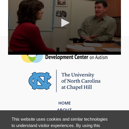
HOME
ABOUT
EVIDENCE BASED PRACTICES
This website uses cookies and similar technologies
RESOURCES
to understand visitor experiences. By using this