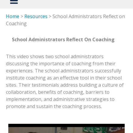
Home
>
Resources
> School Administrators Reflect on
Coaching
School Administrators Reflect On Coaching
This video shows two school administrators
discussing the importance of coaching from their
experiences. The school administrators successfully
institute coaching as an effective tool in their school
sites. Their testimonials address building a culture of
collaboration, benefits of coaching, barriers to
implementation, and administrative strategies to
promote and sustain the coaching process.